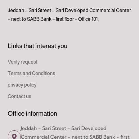
Jeddah – Sari Street – Sari Developed Commercial Center
– next to SABB Bank – first floor – Office 101.
Links that interest you
Verify request
Terms and Conditions
privacy policy
Contact us
Office information
Jeddah - Sari Street - Sari Developed
Commercial Center - next to SABB Bank - first