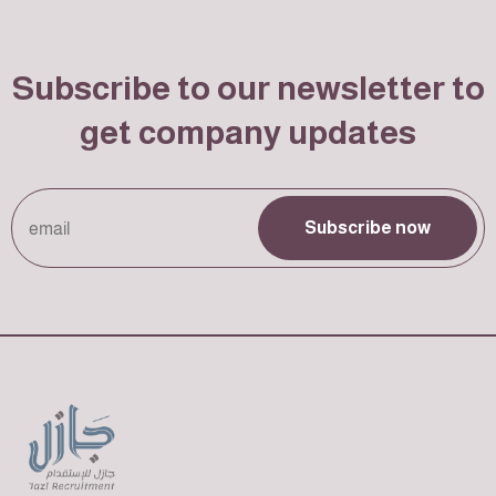
Subscribe to our newsletter to
get company updates
Subscribe now