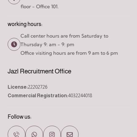
floor - Office 101.
working hours:
Call center hours are from Saturday to
Thursday 9: am - 9: pm
Office visiting hours are from 9 am to 6 pm
Jazl Recruitment Office
License:
22202726
Commercial Registration:
4032244018
Follow us: