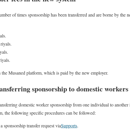
umber of times sponsorship has been transferred and are borne by the n
als.
riyals.
yals.
iyals.
on the Musaned platform, which is paid by the new employer.
ansferring sponsorship to domestic workers
 transferring domestic worker sponsorship from one individual to anothe
, the following specific procedures can be followed:
a sponsorship transfer request via
Supports
.