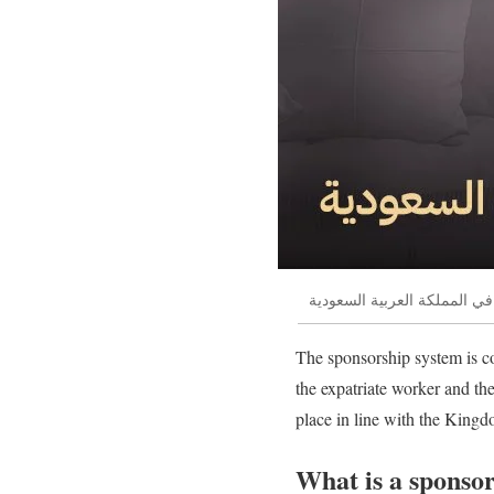
نقل كفالة اعمالة المنزلية في
The sponsorship system is c
the expatriate worker and th
place in line with the Kingd
What is a sponsor