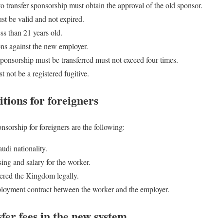
 transfer sponsorship must obtain the approval of the old sponsor.
st be valid and not expired.
ss than 21 years old.
ons against the new employer.
ponsorship must be transferred must not exceed four times.
 not be a registered fugitive.
tions for foreigners
sorship for foreigners are the following:
udi nationality.
ing and salary for the worker.
ered the Kingdom legally.
ployment contract between the worker and the employer.
fer fees in the new system