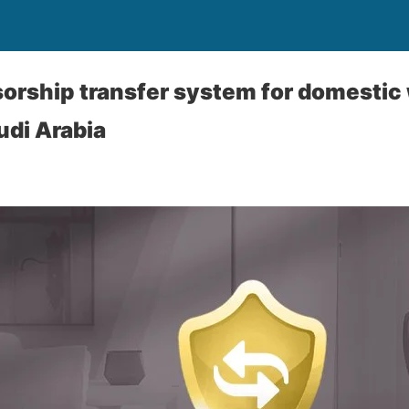
rship transfer system for domestic 
udi Arabia