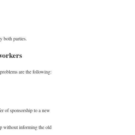
 both parties.
workers
problems are the following:
fer of sponsorship to a new
ip without informing the old