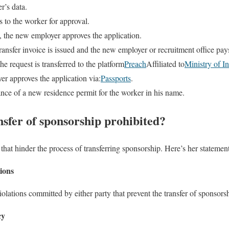
r’s data.
s to the worker for approval.
, the new employer approves the application.
transfer invoice is issued and the new employer or recruitment office pays
he request is transferred to the platform
Preach
Affiliated to
Ministry of In
er approves the application via:
Passports
.
ance of a new residence permit for the worker in his name.
nsfer of sponsorship prohibited?
that hinder the process of transferring sponsorship. Here’s her statemen
tions
violations committed by either party that prevent the transfer of sponsors
cy