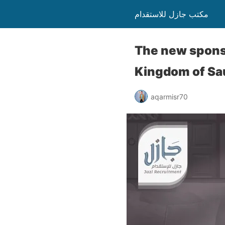
مكتب جازل للاستقدام
The new sponso
Kingdom of Sa
aqarmisr70