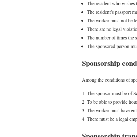
The resident who wishes to
The resident’s passport mu
The worker must not be le
There are no legal violati
The number of times the s
The sponsored person must
Sponsorship condi
Among the conditions of spon
The sponsor must be of Sa
To be able to provide hous
The worker must have ent
There must be a legal em
Sponsorship trans