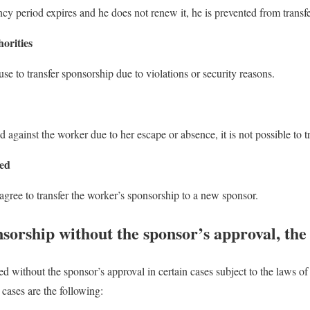
cy period expires and he does not renew it, he is prevented from transf
horities
use to transfer sponsorship due to violations or security reasons.
ed against the worker due to her escape or absence, it is not possible to 
sed
agree to transfer the worker’s sponsorship to a new sponsor.
sorship without the sponsor’s approval, the
ed without the sponsor’s approval in certain cases subject to the laws 
cases are the following: