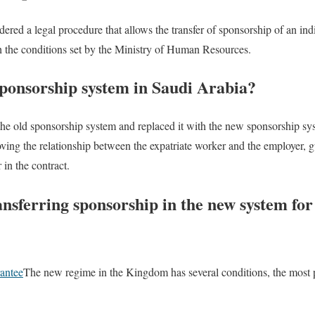
dered a legal procedure that allows the transfer of sponsorship of an in
h the conditions set by the Ministry of Human Resources.
sponsorship system in Saudi Arabia?
the old sponsorship system and replaced it with the new sponsorship s
ving the relationship between the expatriate worker and the employer, gu
in the contract.
ansferring sponsorship in the new system fo
rantee
The new regime in the Kingdom has several conditions, the most 