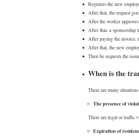
Registers the new employe
After that, the request goe
After the worker approves
After that, a sponsorship 
After paying the invoice, t
After that, the new employ
Then he requests the issu
When is the tra
There are many situations 
The presence of viola
There are legal or traffic 
Expiration of residen