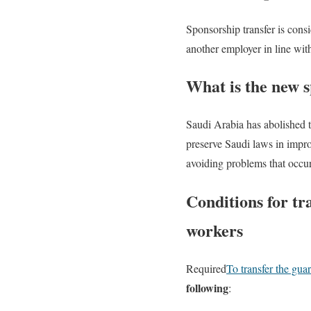
Sponsorship transfer is consi
another employer in line wit
What is the new 
Saudi Arabia has abolished 
preserve Saudi laws in impro
avoiding problems that occur 
Conditions for tr
workers
Required
To transfer the gua
following
: