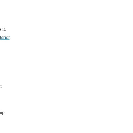
 it.
terior
.
t:
hip.