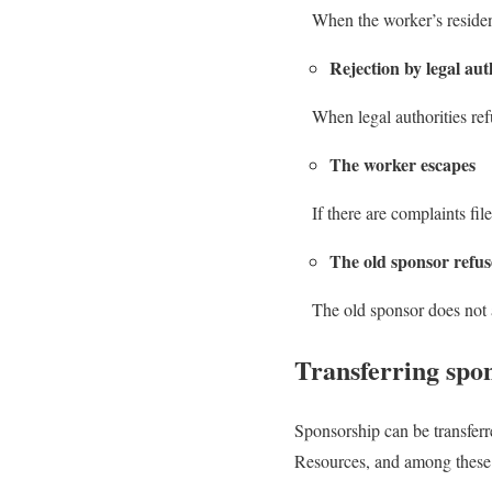
When the worker’s residen
Rejection by legal aut
When legal authorities ref
The worker escapes
If there are complaints fil
The old sponsor refu
The old sponsor does not 
Transferring spon
Sponsorship can be transferr
Resources, and among these 