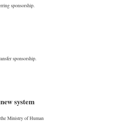
erring sponsorship.
transfer sponsorship.
 new system
of the Ministry of Human