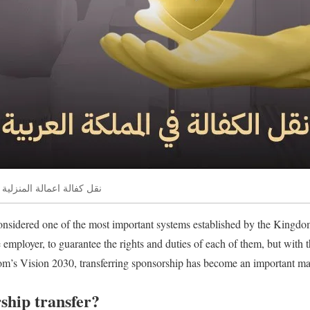
 المملكة العربية السعودية
onsidered one of the most important systems established by the Kingd
e employer, to guarantee the rights and duties of each of them, but with
om’s Vision 2030, transferring sponsorship has become an important mat
ship transfer?