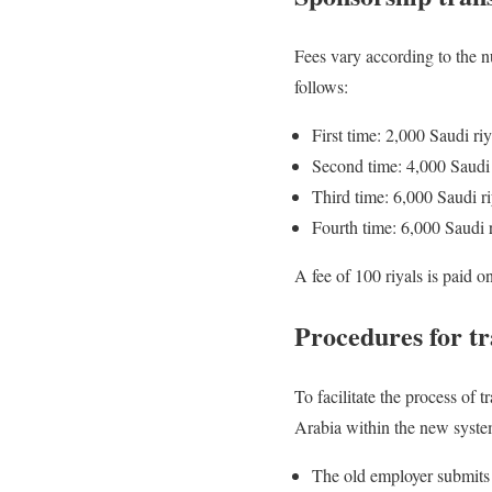
Fees vary according to the n
follows:
First time: 2,000 Saudi riy
Second time: 4,000 Saudi 
Third time: 6,000 Saudi ri
Fourth time: 6,000 Saudi r
A fee of 100 riyals is paid 
Procedures for tr
To facilitate the process of
Arabia within the new system
The old employer submits 