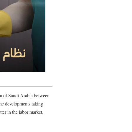
om of Saudi Arabia between
 the developments taking
ter in the labor market.