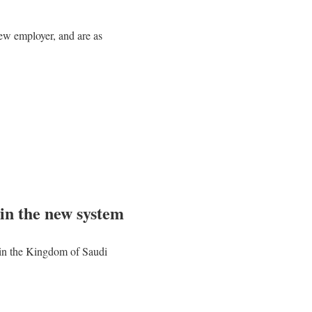
ew employer, and are as
 in the new system
r in the Kingdom of Saudi