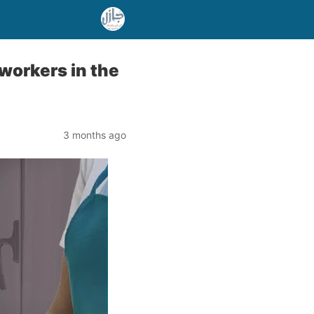
workers in the
3 months ago