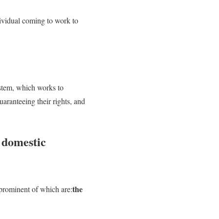
dividual coming to work to
ystem, which works to
aranteeing their rights, and
r domestic
the
prominent of which are: