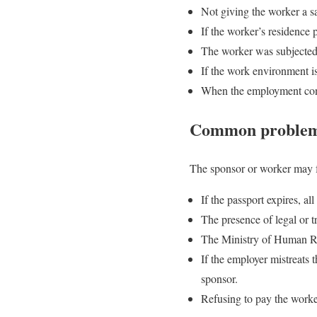
Not giving the worker a s
If the worker’s residence 
The worker was subjected 
If the work environment i
When the employment contr
Common problems 
The sponsor or worker may f
If the passport expires, a
The presence of legal or tr
The Ministry of Human Re
If the employer mistreats 
sponsor.
Refusing to pay the worker