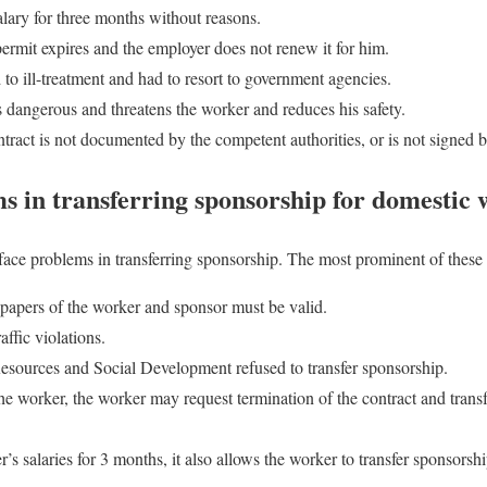
alary for three months without reasons.
permit expires and the employer does not renew it for him.
to ill-treatment and had to resort to government agencies.
s dangerous and threatens the worker and reduces his safety.
act is not documented by the competent authorities, or is not signed by
in transferring sponsorship for domestic 
ace problems in transferring sponsorship. The most prominent of these 
ll papers of the worker and sponsor must be valid.
affic violations.
sources and Social Development refused to transfer sponsorship.
the worker, the worker may request termination of the contract and trans
’s salaries for 3 months, it also allows the worker to transfer sponsorsh