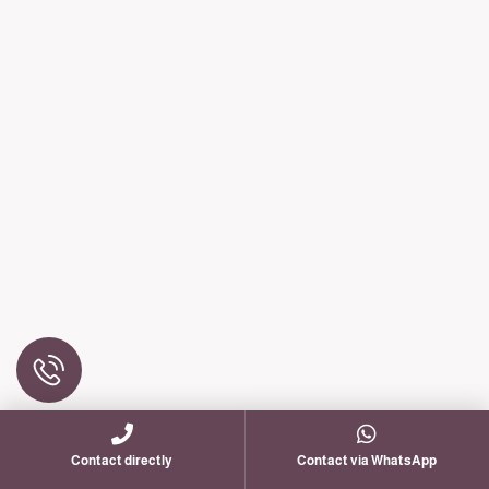
Contact directly
Contact via WhatsApp