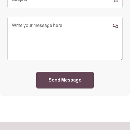
Send Message