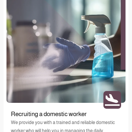
Recruiting a domestic worker
We provide you with a trained and reliable domestic
worker who will help you in managing the daily