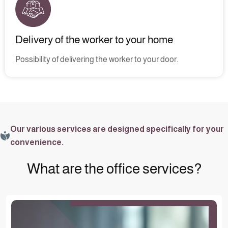
Delivery of the worker to your home
Possibility of delivering the worker to your door.
Our various services are designed specifically for your
convenience.
What are the office services?