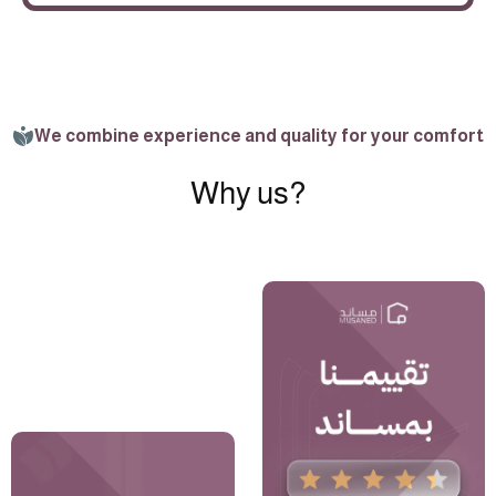
We combine experience and quality for your comfort
Why us?