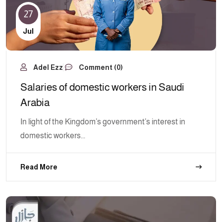
27
Jul
Adel Ezz
Comment (0)
Salaries of domestic workers in Saudi
Arabia
In light of the Kingdom’s government’s interest in
domestic workers...
Read More