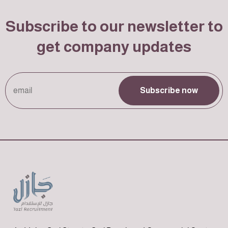
Subscribe to our newsletter to
get company updates
Subscribe now