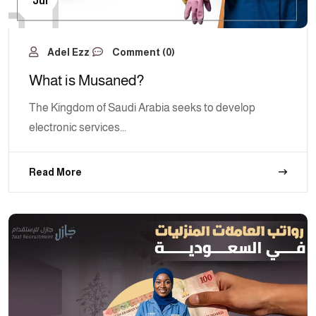
Jul
Adel Ezz
Comment (0)
What is Musaned?
The Kingdom of Saudi Arabia seeks to develop
electronic services...
Read More