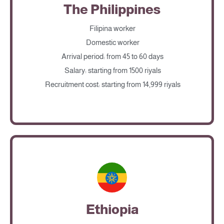
The Philippines
Filipina worker
Domestic worker
Arrival period: from 45 to 60 days
Salary: starting from 1500 riyals
Recruitment cost: starting from 14,999 riyals
Ethiopia