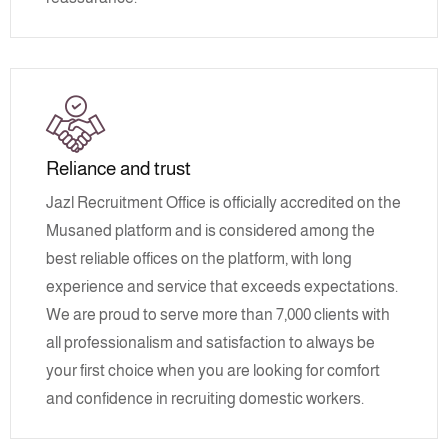
Reliance and trust
Jazl Recruitment Office is officially accredited on the
Musaned platform and is considered among the
best reliable offices on the platform, with long
experience and service that exceeds expectations.
We are proud to serve more than 7,000 clients with
all professionalism and satisfaction to always be
your first choice when you are looking for comfort
and confidence in recruiting domestic workers.