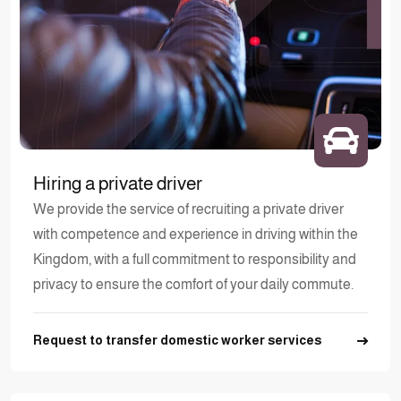
Hiring a private driver
We provide the service of recruiting a private driver
with competence and experience in driving within the
Kingdom, with a full commitment to responsibility and
privacy to ensure the comfort of your daily commute.
Request to transfer domestic worker services