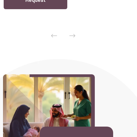
Request
Sponsorship