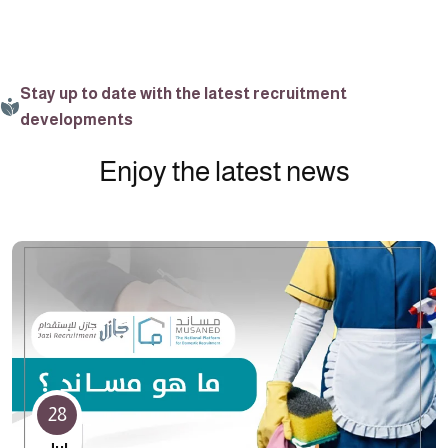
Stay up to date with the latest recruitment
developments
Enjoy the latest news
28