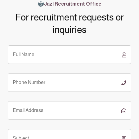
Jazl Recruitment Office
For recruitment requests or
inquiries