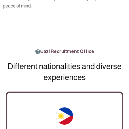
peace of mind.
Jazl Recruitment Office
Different nationalities and diverse
experiences