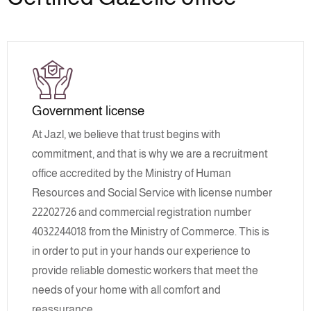
Government license
At Jazl, we believe that trust begins with
commitment, and that is why we are a recruitment
office accredited by the Ministry of Human
Resources and Social Service with license number
22202726 and commercial registration number
4032244018 from the Ministry of Commerce. This is
in order to put in your hands our experience to
provide reliable domestic workers that meet the
needs of your home with all comfort and
reassurance.