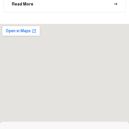
Read More