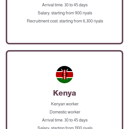
Arrival time: 30 to 45 days
Salary: starting from 900 riyals
Recruitment cost: starting from 6,300 riyals
Kenya
Kenyan worker
Domestic worker
Arrival time: 30 to 45 days
Salary: starting from 1100 riyals