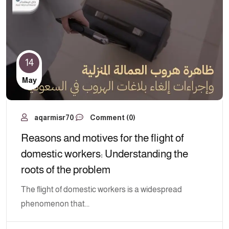
14
May
aqarmisr70
Comment (0)
Reasons and motives for the flight of
domestic workers: Understanding the
roots of the problem
The flight of domestic workers is a widespread
phenomenon that...