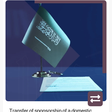
Transfer of sponsorship of a domestic