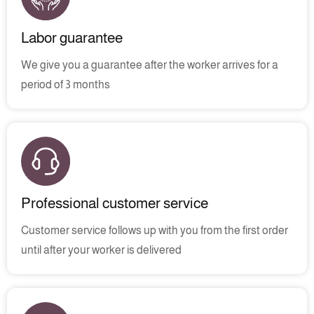
Labor guarantee
We give you a guarantee after the worker arrives for a
period of 3 months
Professional customer service
Customer service follows up with you from the first order
until after your worker is delivered