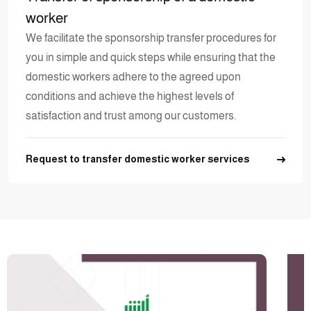
worker
We facilitate the sponsorship transfer procedures for
you in simple and quick steps while ensuring that the
domestic workers adhere to the agreed upon
conditions and achieve the highest levels of
satisfaction and trust among our customers.
Request to transfer domestic worker services