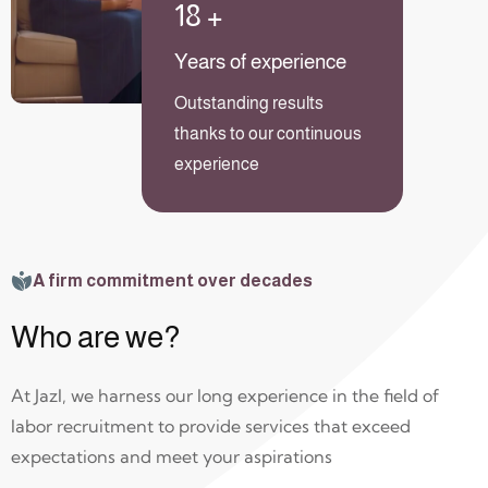
18
+
Years of experience
Outstanding results
thanks to our continuous
experience
A firm commitment over decades
Who are we?
At Jazl, we harness our long experience in the field of
labor recruitment to provide services that exceed
expectations and meet your aspirations