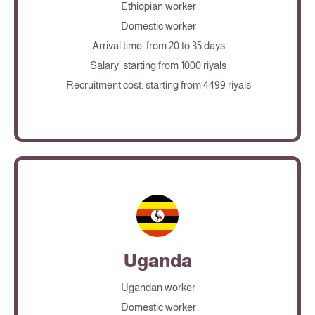
Ethiopian worker
Domestic worker
Arrival time: from 20 to 35 days
Salary: starting from 1000 riyals
Recruitment cost: starting from 4499 riyals
Uganda
Ugandan worker
Domestic worker