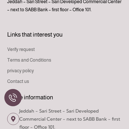
Jeddah – Sari Street – Sari Developed Commercial Center
– next to SABB Bank – first floor – Office 101.
Links that interest you
Verify request
Terms and Conditions
privacy policy
Contact us
Office information
Jeddah - Sari Street - Sari Developed
Commercial Center - next to SABB Bank - first
floor - Office 101.