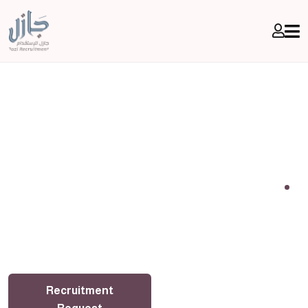
With Gazelle, don't worry, your comfort is more
important
Jazl Recruitment Office
Recruitment
Transfer