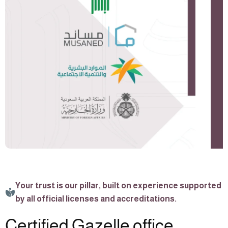
Your trust is our pillar, built on experience supported
by all official licenses and accreditations.
Certified Gazelle office