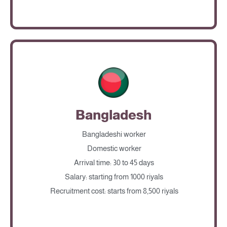
Bangladesh
Bangladeshi worker
Domestic worker
Arrival time: 30 to 45 days
Salary: starting from 1000 riyals
Recruitment cost: starts from 8,500 riyals