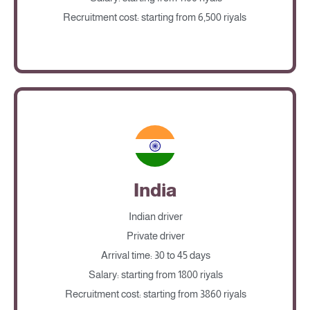
Recruitment cost: starting from 6,500 riyals
India
Indian driver
Private driver
Arrival time: 30 to 45 days
Salary: starting from 1800 riyals
Recruitment cost: starting from 3860 riyals