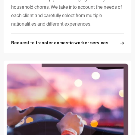
household chores. We take into account the needs of
each client and carefully select from multiple
nationalities and different experiences.
Request to transfer domestic worker services