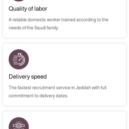
Quality of labor
A reliable domestic worker trained according to the
needs of the Saudi family.
Delivery speed
The fastest recruitment service in Jeddah with full
commitment to delivery dates.