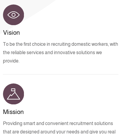
Vision
To be the first choice in recruiting domestic workers, with
the reliable services and innovative solutions we
provide.
Mission
Providing smart and convenient recruitment solutions
that are designed around your needs and give you real