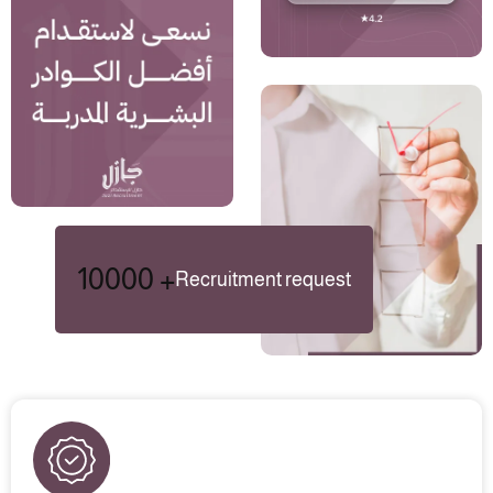
10000
+
Recruitment request