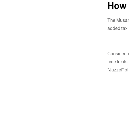
How m
The Musane
added tax.
Considering
time for it
“Jazzel” of