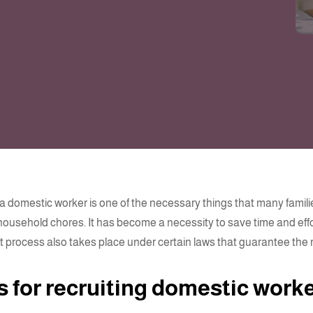
 a domestic worker is one of the necessary things that many famil
household chores. It has become a necessity to save time and effor
 process also takes place under certain laws that guarantee the ri
s for recruiting domestic work