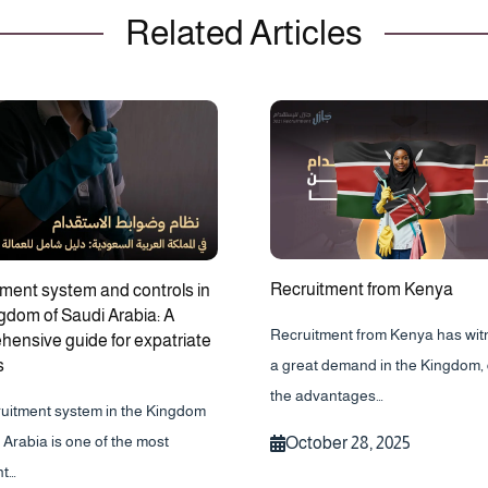
Related Articles
Recruitment from Kenya
ment system and controls in
gdom of Saudi Arabia: A
Recruitment from Kenya has wi
ensive guide for expatriate
s
a great demand in the Kingdom, 
the advantages…
ruitment system in the Kingdom
 Arabia is one of the most
October 28, 2025
nt…