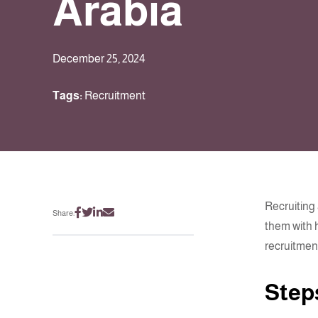
Arabia
December 25, 2024
Tags:
Recruitment
Recruiting
Share:
them with 
recruitment
Step