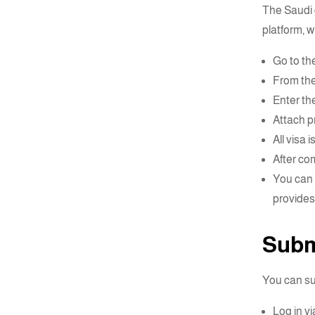
The Saudi 
platform, w
Go to the
From the
Enter the
Attach pr
All visa 
After co
You can
provide
Submi
You can su
Log in vi