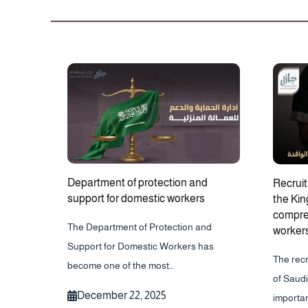
Department of protection and
Recruit
support for domestic workers
the Kin
compreh
The Department of Protection and
worker
Support for Domestic Workers has
The rec
become one of the most…
of Saudi
December 22, 2025
importa