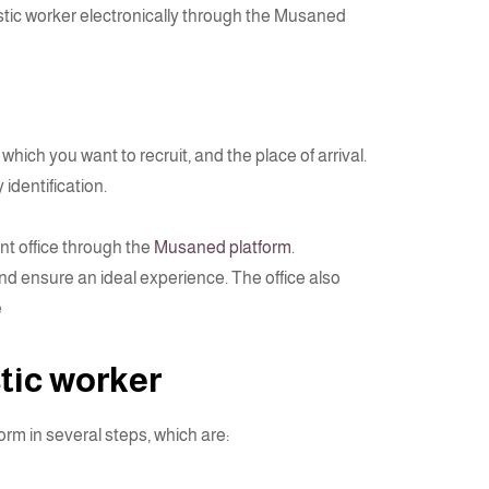
stic worker electronically through the Musaned
hich you want to recruit, and the place of arrival.
 identification.
nt office through the
Musaned platform
.
nd ensure an ideal experience. The office also
e
tic worker
rm in several steps, which are: