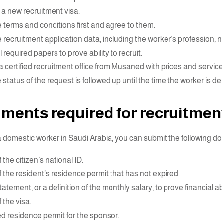
a new recruitment visa.
 terms and conditions first and agree to them.
 recruitment application data, including the worker’s profession, na
l required papers to prove ability to recruit.
 certified recruitment office from Musaned with prices and services
status of the request is followed up until the time the worker is de
ments required for recruitmen
 a domestic worker in Saudi Arabia, you can submit the following 
 the citizen’s national ID.
f the resident’s residence permit that has not expired.
atement, or a definition of the monthly salary, to prove financial abi
 the visa.
d residence permit for the sponsor.