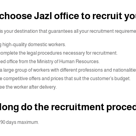
hoose Jazl office to recruit y
 is your destination that guarantees all your recruitment requireme
g high-quality domestic workers.
complete the legal procedures necessary for recruitment.
zed office from the Ministry of Human Resources.
a large group of workers with different professions and nationalitie
e competitive offers and prices that suit the customer’s budget.
e the worker after delivery.
long do the recruitment proce
o 90 days maximum.