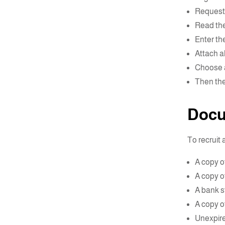
Request 
Read the
Enter the
Attach al
Choose a
Then the 
Docu
To recruit
A copy of
A copy o
A bank st
A copy of
Unexpire