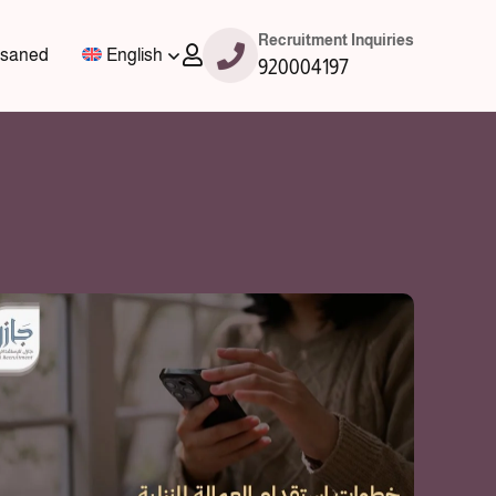
Recruitment Inquiries
saned
English
920004197