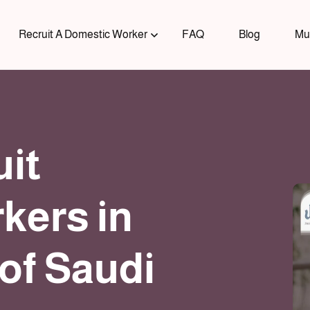
Recruit A Domestic Worker
FAQ
Blog
Mu
uit
kers in
of Saudi