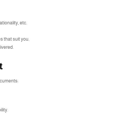
tionality, etc.
 that suit you.
livered.
t
documents:
lity.