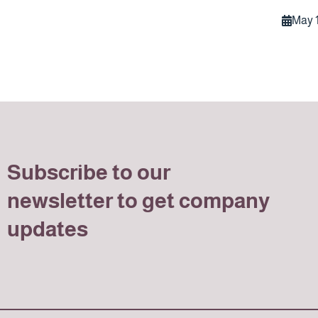
May 1
Subscribe to our
newsletter to get company
updates