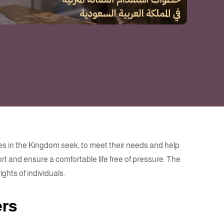
ies in the Kingdom seek, to meet their needs and help
t and ensure a comfortable life free of pressure. The
ghts of individuals.
ers