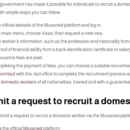
government has made it possible for individuals to recruit a dome
ith simple steps you can follow:
 official website of the Musaned platform and log in.
 main menu, choose Visas, then request a new visa.
 worker’s information, such as the profession and nationality from w
oof of financial ability from a bank identification certificate or salary
issuance fees are paid.
mpleting the payment of fees, you can choose a suitable recruitme
contact
with the Jazl office to complete the recruitment process a
s
domestic workers
of all nationalities, trained and with a guarante
t a request to recruit a domes
bmit a request to recruit a domestic worker via the Musaned platfo
a the official
Musaned
platform.