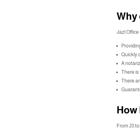
Why c
Jazl Office
Providin
Quickly 
A notari
There is 
There ar
Guarante
How 
From 20 t