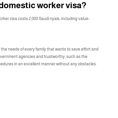
 domestic worker visa?
er visa costs 2,000 Saudi riyals, including value-
 the needs of every family that wants to save effort and
 government agencies and trustworthy, such as the
rocedures in an excellent manner without any obstacles.