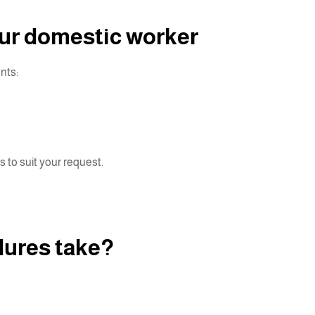
our domestic worker
nts:
s to suit your request.
dures take?