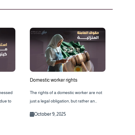
Domestic worker rights
tnessed
The rights of a domestic worker are not
due to
just a legal obligation, but rather an…
October 9, 2025