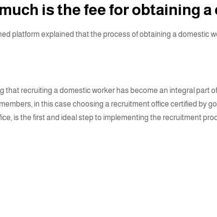
uch is the fee for obtaining a
d platform explained that the process of obtaining a domestic work
 that recruiting a domestic worker has become an integral part of
s members, in this case choosing a recruitment office certified by
fice, is the first and ideal step to implementing the recruitment p