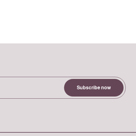
Subscribe now