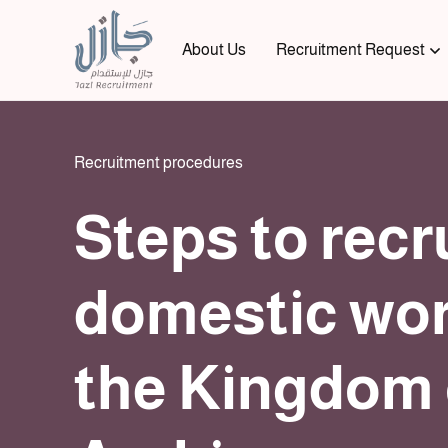
About Us
Recruitment Request
Recruitment procedures
Steps to recr
domestic wor
the Kingdom 